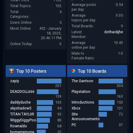
Average posts
0.54
Total Topics:
102
per day:
Total
4
Average
0.05
Categories:
topics per day:
Users Online:
5
Total Boards:
9
Most Online:
452 - January
Latest
dothackjhe
18, 2023,
Member:
20:46:11 PM
Average
10.43
Online Today:
0
online per day:
Male to
1:0
Female Ratio:
Top 10 Posters
Top 10 Boards
zapiy
The Garrison
201
304
DEADDOLL666
Playstation
139
163
daddyduche
103
Introductions
153
skyshadow5
94
Xbox
131
TITAN TAYL0R
93
Site
72
Announcements
WiggyDiggyPoo
80
PC
37
Rownaldo
68
homerramone
52