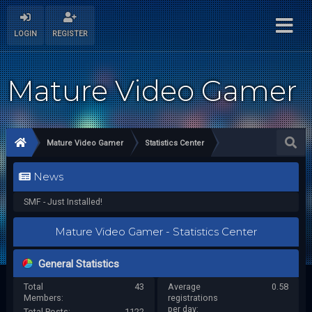
LOGIN
REGISTER
Mature Video Gamer
Mature Video Gamer
Statistics Center
News
SMF - Just Installed!
Mature Video Gamer - Statistics Center
General Statistics
Total
43
Average
0.58
Members:
registrations
per day:
Total Posts:
1122