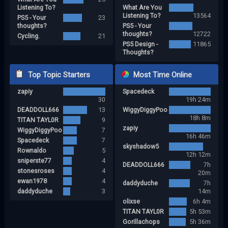
Listening To?
What Are You
Listening To?
13564
PS5 - Your
23
thoughts?
PS5 - Your
thoughts?
12722
Cycling.
21
PS5 Design -
11865
Thoughts?
Top Topic Starters
Most Time Online
zapiy
Spacedeck
30
19h 24m
DEADDOLL666
13
WiggyDiggyPoo
18h 8m
TITAN TAYL0R
9
zapiy
WiggyDiggyPoo
7
16h 46m
Spacedeck
7
skyshadow5
Rownaldo
5
12h 12m
sniperste77
4
DEADDOLL666
7h
stonesroses
4
20m
ewan1978
4
daddyduche
7h
daddyduche
3
14m
olixse
6h 4m
TITAN TAYL0R
5h 53m
Gorillachops
5h 36m