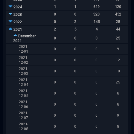
1
1
619
120
2024
0
0
320
452
2023
0
2
145
28
2022
2
5
4
44
2021
December
0
0
0
25
2021
2021-
0
0
0
9
12-01
2021-
0
0
0
12
12-02
2021-
0
0
0
10
12-03
2021-
0
0
0
25
12-04
2021-
0
0
0
8
12-05
2021-
0
0
0
8
12-06
2021-
0
0
0
9
12-07
2021-
0
0
0
8
12-08