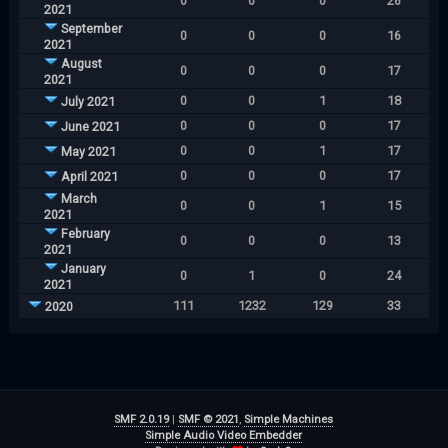
0
0
0
26
2021
September
0
0
0
16
2021
August
0
0
0
17
2021
0
0
1
18
July 2021
0
0
0
17
June 2021
0
0
1
17
May 2021
0
0
0
17
April 2021
March
0
0
1
15
2021
February
0
0
0
13
2021
January
0
1
0
24
2021
111
1232
129
33
2020
SMF 2.0.19
|
SMF © 2021
,
Simple Machines
Simple Audio Video Embedder