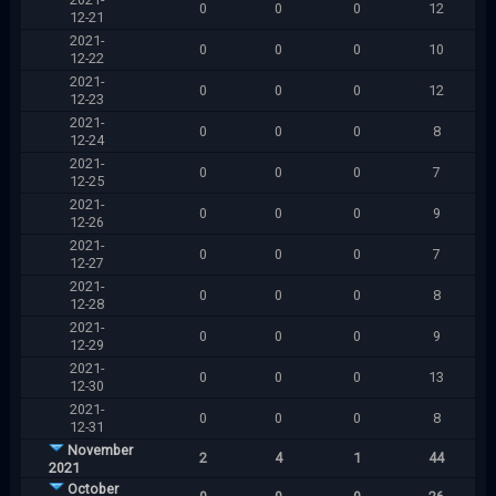
0
0
0
12
12-21
2021-
0
0
0
10
12-22
2021-
0
0
0
12
12-23
2021-
0
0
0
8
12-24
2021-
0
0
0
7
12-25
2021-
0
0
0
9
12-26
2021-
0
0
0
7
12-27
2021-
0
0
0
8
12-28
2021-
0
0
0
9
12-29
2021-
0
0
0
13
12-30
2021-
0
0
0
8
12-31
November
2
4
1
44
2021
October