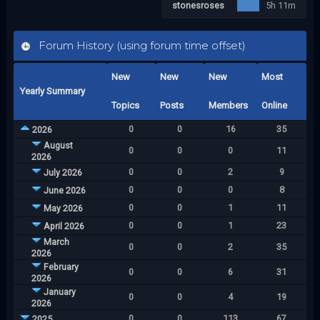
stonesroses
5h 11m
Forum History (using forum time offset)
New
New
New
Most
Yearly Summary
Topics
Posts
Members
Online
0
0
16
35
2026
August
0
0
0
11
2026
0
0
2
9
July 2026
0
0
0
8
June 2026
0
0
1
11
May 2026
0
0
1
23
April 2026
March
0
0
2
35
2026
February
0
0
6
31
2026
January
0
0
4
19
2026
0
0
113
67
2025