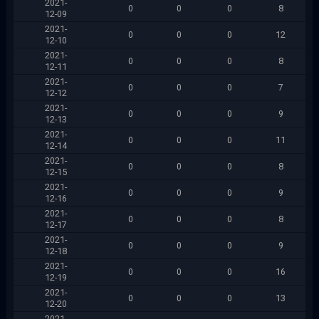
2021-
0
0
0
8
12-09
2021-
0
0
0
12
12-10
2021-
0
0
0
8
12-11
2021-
0
0
0
7
12-12
2021-
0
0
0
9
12-13
2021-
0
0
0
11
12-14
2021-
0
0
0
8
12-15
2021-
0
0
0
9
12-16
2021-
0
0
0
8
12-17
2021-
0
0
0
9
12-18
2021-
0
0
0
16
12-19
2021-
0
0
0
13
12-20
2021-