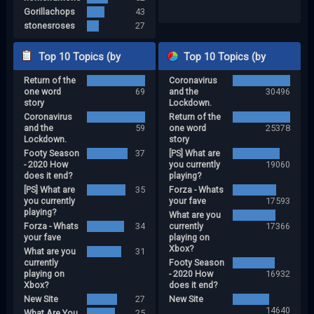
Gorillachops
43
stonesroses
27
Top 10 Topics (by
Top 10 Topics (by
Return of the
Coronavirus
Replies)
Views)
one word
69
and the
30496
story
Lockdown.
Coronavirus
Return of the
and the
59
one word
25378
Lockdown.
story
Footy Season
37
[PS] What are
- 2020 How
you currently
19060
does it end?
playing?
[PS] What are
35
Forza - Whats
you currently
your fave
17593
playing?
What are you
Forza - Whats
34
currently
17366
your fave
playing on
Xbox?
What are you
31
currently
Footy Season
playing on
- 2020 How
16932
Xbox?
does it end?
New Site
27
New Site
14640
What Are You
25